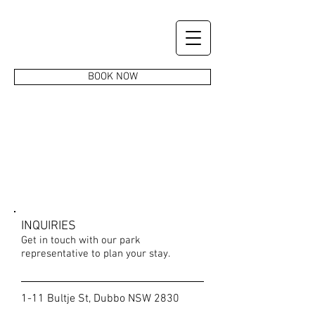
BOOK NOW
CONTACT US
INQUIRIES
Get in touch with our park
representative to plan your stay.
1-11 Bultje St, Dubbo NSW 2830