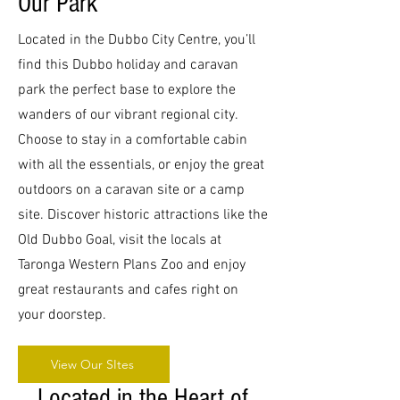
Our Park
Aerial 2.jpg
Aerial Cabins.jpg
Outdoor Common 1.jpg
Aerial 2.jpg
Aerial Cabins.jpg
Outdoor Common 1.jpg
Aerial 2.jpg
Aerial Cabins.jpg
Outdoor Common 1.jpg
Aerial 2.jpg
Aerial Cabins.jpg
Outdoor Common 1.jpg
Aerial 2.jpg
Aerial Cabins.jpg
Outdoor Common 1.jpg
Aerial 2.jpg
Aerial Cabins.jpg
Outdoor Common 1.jpg
Aerial 2.jpg
Aerial Cabins.jpg
Outdoor Common 1.jpg
Aerial 2.jpg
Aerial Cabins.jpg
Outdoor Common 1.jpg
Aerial 2.jpg
Aerial Cabins.jpg
Outdoor Common 1.jpg
Aerial 2.jpg
Aerial Cabins.jpg
Outdoor Common 1.jpg
Located in the Dubbo City Centre, you’ll
find this Dubbo holiday and caravan
park the perfect base to explore the
wanders of our vibrant regional city.
Choose to stay in a comfortable cabin
with all the essentials, or enjoy the great
outdoors on a caravan site or a camp
site. Discover historic attractions like the
Old Dubbo Goal, visit the locals at
Taronga Western Plans Zoo and enjoy
great restaurants and cafes right on
your doorstep.
View Our SItes
Located in the Heart of