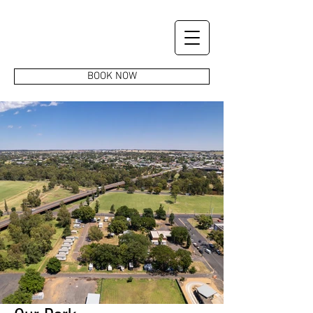
BOOK NOW