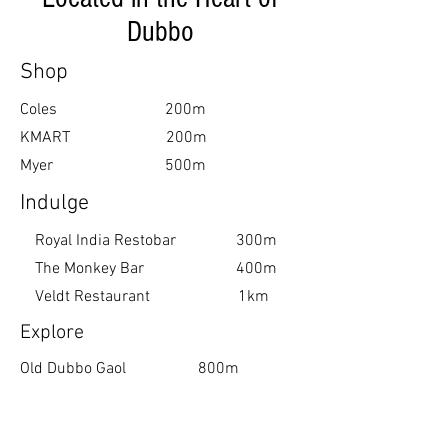
Book Your Stay
Dubbo
Shop
Coles 200m
KMART 200m
Myer 500m
Indulge
Royal India Restobar 300m
The Monkey Bar 400m
Veldt Restaurant 1km
Explore
Old Dubbo Gaol 800m
Western Plains Zoo 4km
Dubbo Observatory 7km